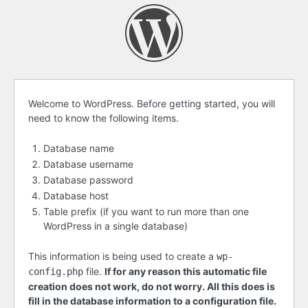
Before
Welcome to WordPress. Before getting started, you will
need to know the following items.
getting
started
Database name
Database username
Database password
Database host
Table prefix (if you want to run more than one
WordPress in a single database)
This information is being used to create a
wp-
file.
If for any reason this automatic file
config.php
creation does not work, do not worry. All this does is
fill in the database information to a configuration file.