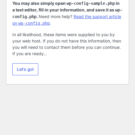
You may also simply open
in
wp-config-sample.php
a text editor, fill in your information, and save it as
wp-
.
Need more help?
Read the support article
config.php
on
.
wp-config.php
In all likelihood, these items were supplied to you by
your web host. If you do not have this information, then
you will need to contact them before you can continue.
If you are ready…
Let’s go!